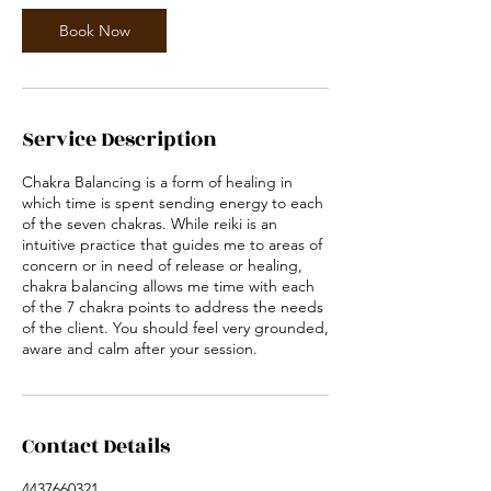
Book Now
Service Description
Chakra Balancing is a form of healing in
which time is spent sending energy to each
of the seven chakras. While reiki is an
intuitive practice that guides me to areas of
concern or in need of release or healing,
chakra balancing allows me time with each
of the 7 chakra points to address the needs
of the client. You should feel very grounded,
aware and calm after your session.
Contact Details
4437660321