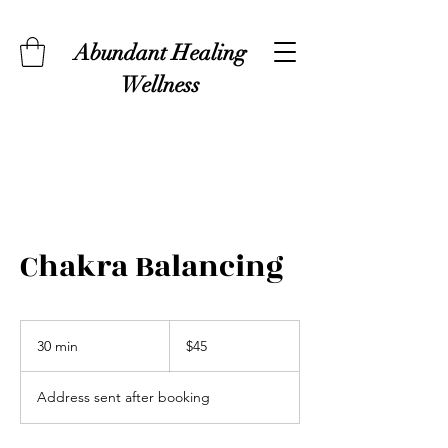
Abundant Healing
Wellness
Chakra Balancing
45
US
30 min
3
$45
dollars
0
m
Address sent after booking
i
n