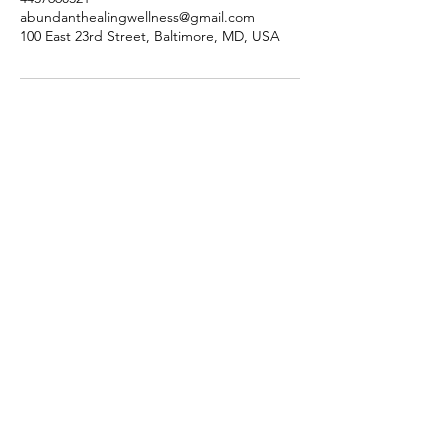
abundanthealingwellness@gmail.com
100 East 23rd Street, Baltimore, MD, USA
Abundant Healing Wellness
Subscribe Form
Submit